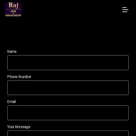
Contact
Name
Phone Number
Email
Your Message