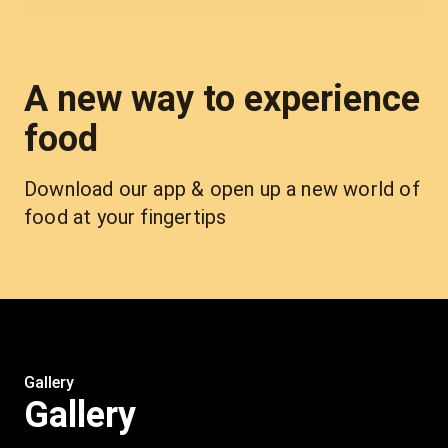
A new way to experience
food
Download our app & open up a new world of 
food at your fingertips
Gallery
Gallery