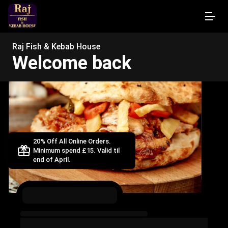
Raj Fish & Kebab House
Welcome back
20% Off All Online Orders.
Minimum spend £15. Valid til
end of April.