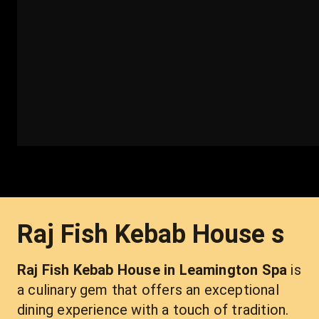
Raj Fish Kebab House s
Raj Fish Kebab House in Leamington Spa 
is 
a culinary gem that offers an exceptional 
dining experience with a touch of tradition. 