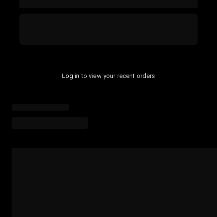
Log in
to view your recent orders
Loading menu highlights