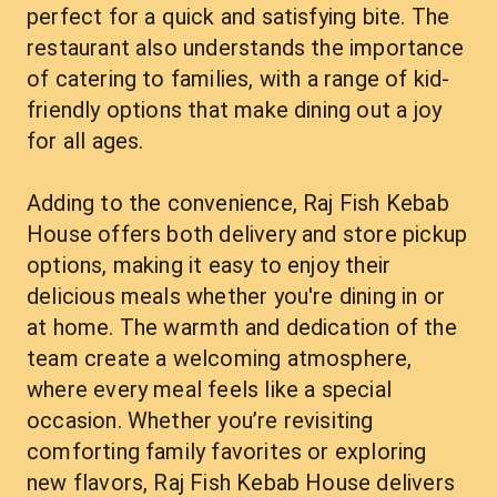
perfect for a quick and satisfying bite. The 
restaurant also understands the importance 
of catering to families, with a range of kid-
friendly options that make dining out a joy 
for all ages.
Adding to the convenience, Raj Fish Kebab 
House offers both delivery and store pickup 
options, making it easy to enjoy their 
delicious meals whether you're dining in or 
at home. The warmth and dedication of the 
team create a welcoming atmosphere, 
where every meal feels like a special 
occasion. Whether you’re revisiting 
comforting family favorites or exploring 
new flavors, Raj Fish Kebab House delivers 