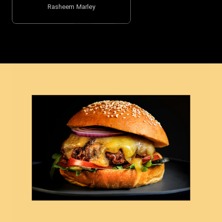
Rasheem Marley