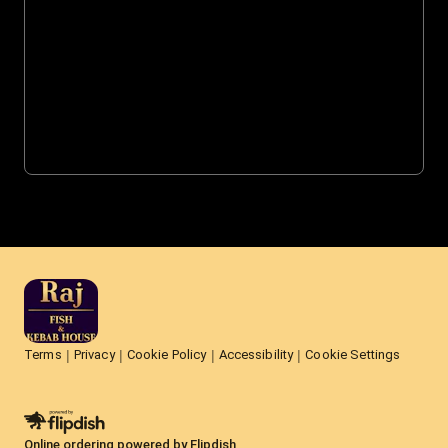
Terms
Privacy
Cookie Policy
Accessibility
Cookie Settings
Online ordering powered by Flipdish