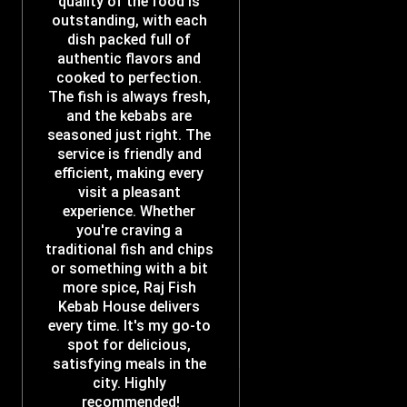
quality of the food is 
outstanding, with each 
dish packed full of 
authentic flavors and 
cooked to perfection. 
The fish is always fresh, 
and the kebabs are 
seasoned just right. The 
service is friendly and 
efficient, making every 
visit a pleasant 
experience. Whether 
you're craving a 
traditional fish and chips 
or something with a bit 
more spice, Raj Fish 
Kebab House delivers 
every time. It's my go-to 
spot for delicious, 
satisfying meals in the 
city. Highly 
recommended!