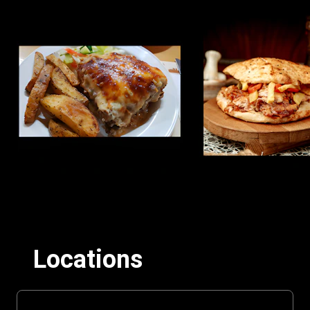
Locations