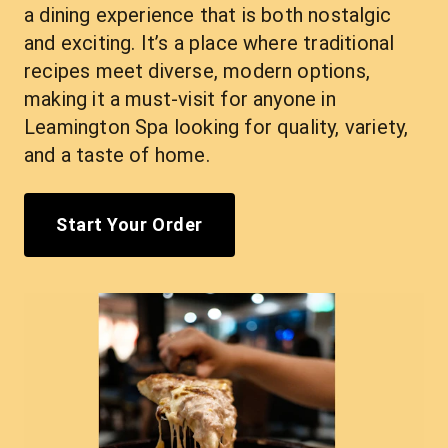
a dining experience that is both nostalgic 
and exciting. It’s a place where traditional 
recipes meet diverse, modern options, 
making it a must-visit for anyone in 
Leamington Spa looking for quality, variety, 
and a taste of home.
Start Your Order