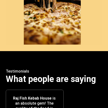
Testimonials
What people are saying
Raj Fish Kebab House
 is 
an absolute gem! The 