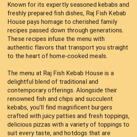
Known for its expertly seasoned kebabs and 
freshly prepared fish dishes, Raj Fish Kebab 
House pays homage to cherished family 
recipes passed down through generations. 
These recipes infuse the menu with 
authentic flavors that transport you straight 
to the heart of home-cooked meals.
The menu at Raj Fish Kebab House is a 
delightful blend of traditional and 
contemporary offerings. Alongside their 
renowned fish and chips and succulent 
kebabs, you'll find magnificent burgers 
crafted with juicy patties and fresh toppings, 
delicious pizzas with a variety of toppings to 
suit every taste, and hotdogs that are 